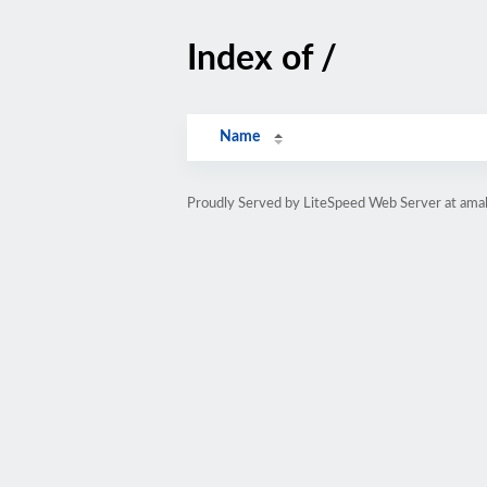
Index of /
Name
Proudly Served by LiteSpeed Web Server at ama