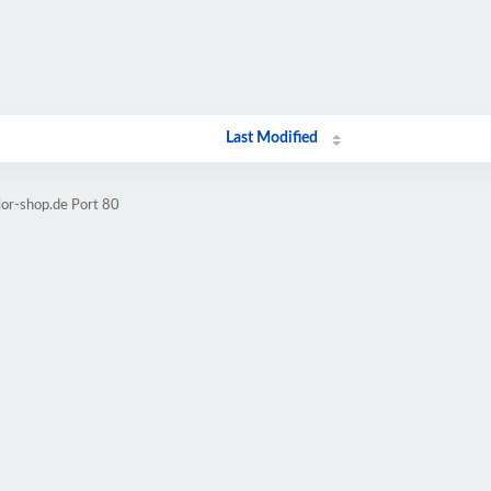
Last Modified
lor-shop.de Port 80